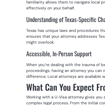
familiarity allows them to navigate local
effectively on your behalf.
Understanding of Texas-Specific Ch
Texas has unique laws and procedures tha
ensures that your attorney addresses Tex
might overlook.
Accessible, In-Person Support
When you’re dealing with the trauma of be
proceedings, having an attorney you can
difference. Local attorneys are availabl
What Can You Expect Fr
Working with a U-Visa attorney gives you
complex legal process. From the initial c