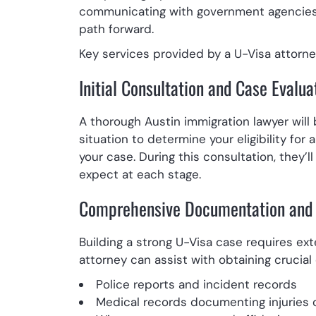
communicating with government agencies,
path forward.
Key services provided by a U-Visa attorney
Initial Consultation and Case Evalua
A thorough Austin immigration lawyer will
situation to determine your eligibility for
your case. During this consultation, they’l
expect at each stage.
Comprehensive Documentation and 
Building a strong U-Visa case requires ex
attorney can assist with obtaining crucia
Police reports and incident records
Medical records documenting injuries 