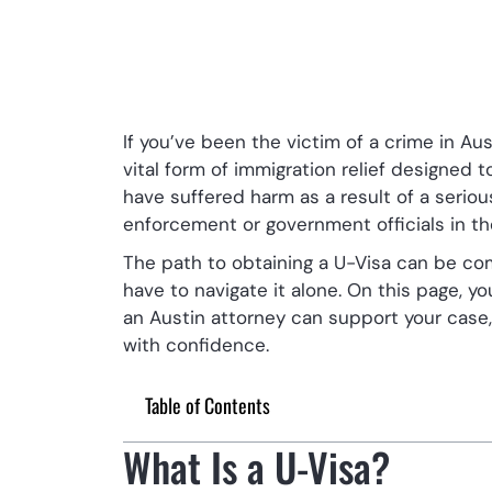
If you’ve been the victim of a crime in Aus
vital form of immigration relief designed 
have suffered harm as a result of a serious
enforcement or government officials in th
The path to obtaining a U-Visa can be com
have to navigate it alone. On this page, y
an Austin attorney can support your case
with confidence.
Table of Contents
What Is a U-Visa?