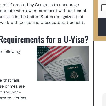
on relief created by Congress to encourage
ooperate with law enforcement without fear of
nt visa in the United States recognizes that
work with police and prosecutors, it benefits
 Requirements for a U-Visa?
e following
 that falls
ese crimes are
nt and non-
arm to victims.