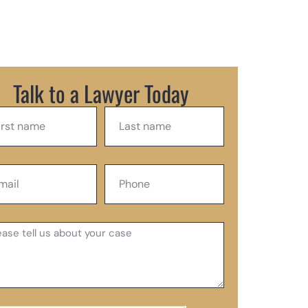
Talk to a Lawyer Today