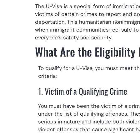
The U-Visa is a special form of immigrati
victims of certain crimes to report and c
deportation. This humanitarian nonimmigra
when immigrant communities feel safe to 
everyone’s safety and security.
What Are the Eligibility
To qualify for a U-Visa, you must meet th
criteria:
1. Victim of a Qualifying Crime
You must have been the victim of a crime
under the list of qualifying offenses. Th
serious in nature and include both viole
violent offenses that cause significant h