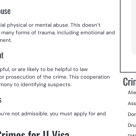
buse
Siemp
comm
al physical or mental abuse. This doesn’t
toda
s; many forms of trauma, including emotional and
pena 
ement.
nt
ul, or are likely to be helpful to law
 or prosecution of the crime. This cooperation
Cri
mony to identifying suspects.
Ali
s
Ass
you’re not admissible, you must apply for and
Dom
Dru
Crimes for U-Visa