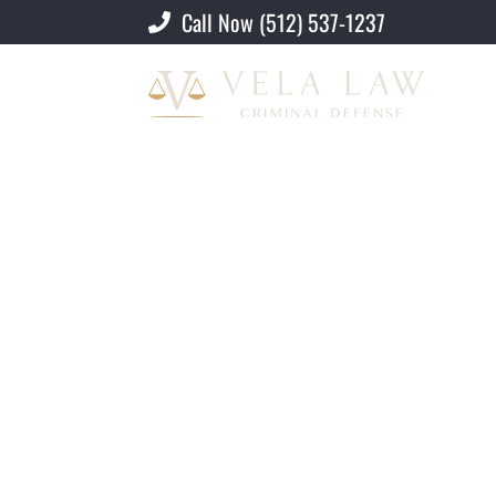
Call Now (512) 537-1237
Criminal Defense Lawyer
»
Austin U-Vis