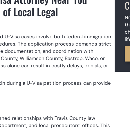
C
 of Local Legal
No
th
ch
d U-Visa cases involve both federal immigration
li
ocedures. The application process demands strict
ve documentation, and coordination with
 County, Williamson County, Bastrop, Waco, or
s alone can result in costly delays, denials, or
tin during a U-Visa petition process can provide
hed relationships with Travis County law
epartment, and local prosecutors’ offices. This