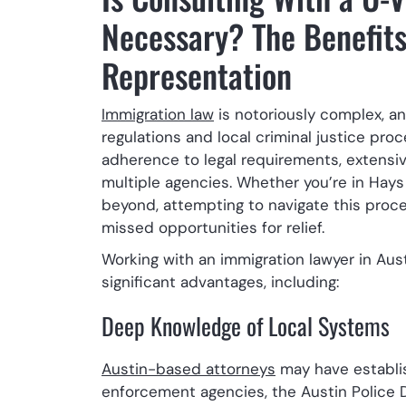
Necessary? The Benefits
Representation
Immigration law
is notoriously complex, an
regulations and local criminal justice pr
adherence to legal requirements, extensi
multiple agencies. Whether you’re in Hays
beyond, attempting to navigate this proces
missed opportunities for relief.
Working with an immigration lawyer in Aus
significant advantages, including:
Deep Knowledge of Local Systems
Austin-based attorneys
may have establis
enforcement agencies, the Austin Police D