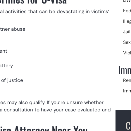
DWI
Fed
l activities that can be devastating in victims’
Ill
rtner abuse
Jai
Sex
ent
Vio
attery
Imm
of justice
Rem
Imm
U-V
imes may also qualify. If you’re unsure whether
a consultation
to have your case evaluated and
C
Visa Attorney Near You