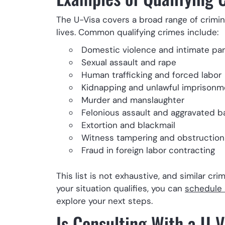
The U-Visa covers a broad range of crimina
lives. Common qualifying crimes include:
Domestic violence and intimate pa
Sexual assault and rape
Human trafficking and forced labor
Kidnapping and unlawful imprisonm
Murder and manslaughter
Felonious assault and aggravated b
Extortion and blackmail
Witness tampering and obstruction 
Fraud in foreign labor contracting
This list is not exhaustive, and similar cr
your situation qualifies, you can
schedule 
explore your next steps.
Is Consulting With a U-