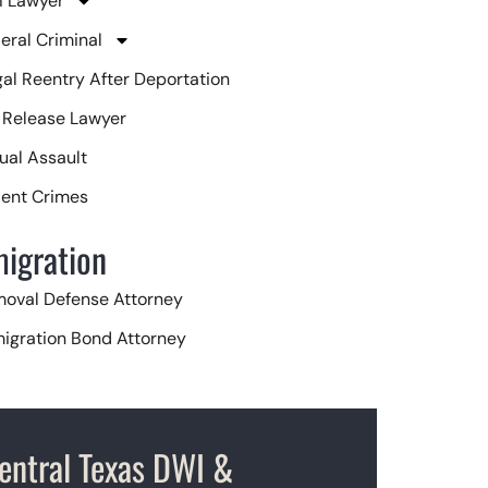
 Lawyer
eral Criminal
egal Reentry After Deportation
l Release Lawyer
ual Assault
lent Crimes
igration
oval Defense Attorney
igration Bond Attorney
isa Attorney
entral Texas DWI &