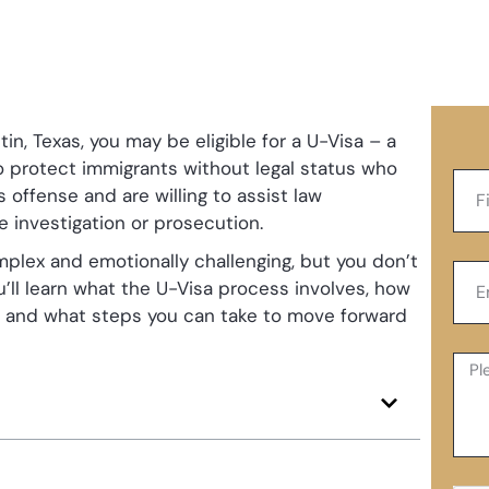
tin, Texas, you may be eligible for a U-Visa – a
to protect immigrants without legal status who
 offense and are willing to assist law
e investigation or prosecution.
plex and emotionally challenging, but you don’t
ou’ll learn what the U-Visa process involves, how
, and what steps you can take to move forward