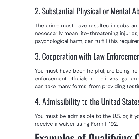
2. Substantial Physical or Mental A
The crime must have resulted in substanti
necessarily mean life-threatening injurie
psychological harm, can fulfill this requir
3. Cooperation with Law Enforceme
You must have been helpful, are being helpf
enforcement officials in the investigation
can take many forms, from providing testi
4. Admissibility to the United State
You must be admissible to the U.S. or, if 
receive a waiver using Form I-192.
Examples of Qualifying 