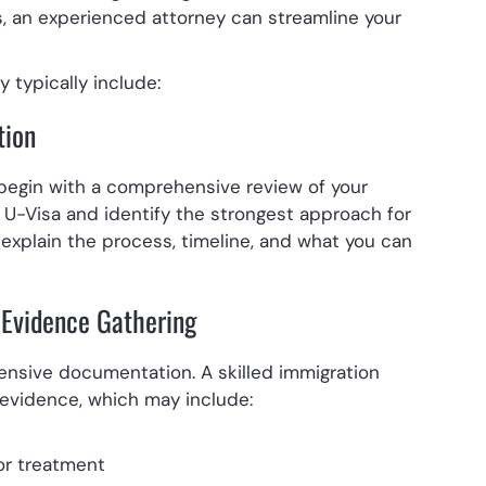
 an experienced attorney can streamline your
 typically include:
tion
 begin with a comprehensive review of your
 a U-Visa and identify the strongest approach for
l explain the process, timeline, and what you can
Evidence Gathering
tensive documentation. A skilled immigration
l evidence, which may include:
or treatment