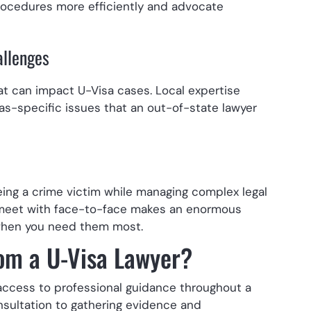
 procedures more efficiently and advocate
allenges
t can impact U-Visa cases. Local expertise
as-specific issues that an out-of-state lawyer
ing a crime victim while managing complex legal
 meet with face-to-face makes an enormous
e when you need them most.
om a U-Visa Lawyer?
 access to professional guidance throughout a
onsultation to gathering evidence and