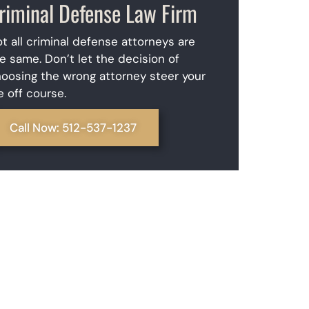
riminal Defense Law Firm
t all criminal defense attorneys are
e same. Don’t let the decision of
oosing the wrong attorney steer your
fe off course.
Call Now: 512-537-1237