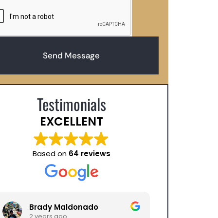
Send Message
Testimonials
EXCELLENT
Based on
64 reviews
Brady Maldonado
Sara Alici
2 years ago
2 years ago