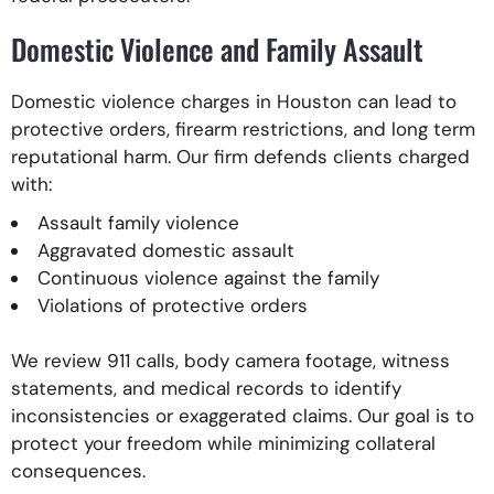
Domestic Violence and Family Assault
Domestic violence charges in Houston can lead to
protective orders, firearm restrictions, and long term
reputational harm. Our firm defends clients charged
with:
Assault family violence
Aggravated domestic assault
Continuous violence against the family
Violations of protective orders
We review 911 calls, body camera footage, witness
statements, and medical records to identify
inconsistencies or exaggerated claims. Our goal is to
protect your freedom while minimizing collateral
consequences.