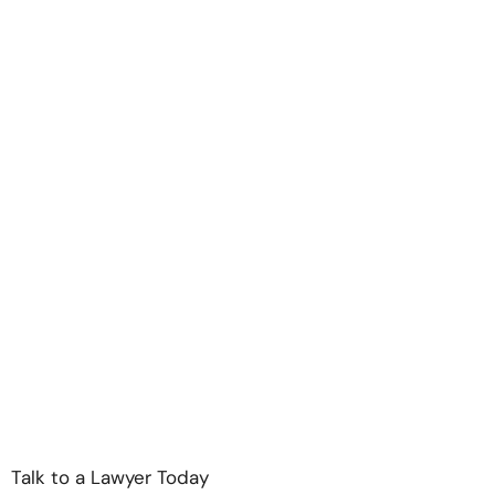
Talk to a Lawyer Today