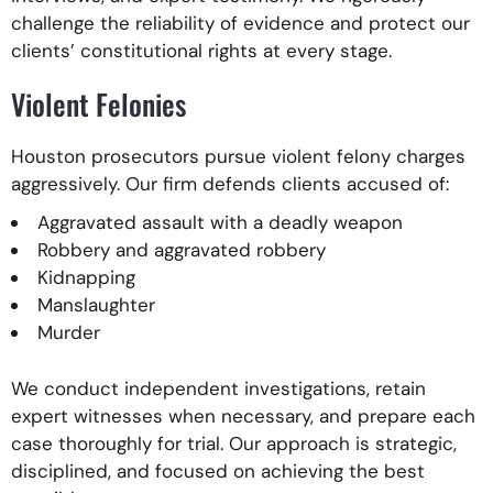
challenge the reliability of evidence and protect our
clients’ constitutional rights at every stage.
Violent Felonies
Houston prosecutors pursue violent felony charges
aggressively. Our firm defends clients accused of:
Aggravated assault with a deadly weapon
Robbery and aggravated robbery
Kidnapping
Manslaughter
Murder
We conduct independent investigations, retain
expert witnesses when necessary, and prepare each
case thoroughly for trial. Our approach is strategic,
disciplined, and focused on achieving the best