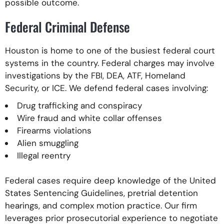
possible outcome.
Federal Criminal Defense
Houston is home to one of the busiest federal court
systems in the country. Federal charges may involve
investigations by the FBI, DEA, ATF, Homeland
Security, or ICE. We defend federal cases involving:
Drug trafficking and conspiracy
Wire fraud and white collar offenses
Firearms violations
Alien smuggling
Illegal reentry
Federal cases require deep knowledge of the United
States Sentencing Guidelines, pretrial detention
hearings, and complex motion practice. Our firm
leverages prior prosecutorial experience to negotiate