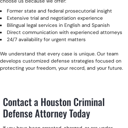
choose us because we offer:
Former state and federal prosecutorial insight
Extensive trial and negotiation experience
Bilingual legal services in English and Spanish
Direct communication with experienced attorneys
24/7 availability for urgent matters
We understand that every case is unique. Our team
develops customized defense strategies focused on
protecting your freedom, your record, and your future.
Contact a Houston Criminal
Defense Attorney Today