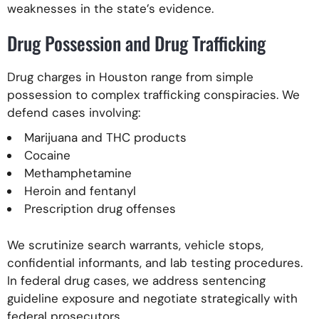
weaknesses in the state’s evidence.
Drug Possession and Drug Trafficking
Drug charges in Houston range from simple
possession to complex trafficking conspiracies. We
defend cases involving:
Marijuana and THC products
Cocaine
Methamphetamine
Heroin and fentanyl
Prescription drug offenses
We scrutinize search warrants, vehicle stops,
confidential informants, and lab testing procedures.
In federal drug cases, we address sentencing
guideline exposure and negotiate strategically with
federal prosecutors.