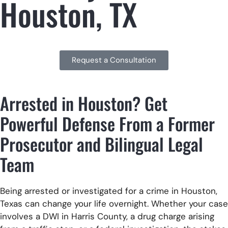
Houston, TX
Request a Consultation
Arrested in Houston? Get
Powerful Defense From a Former
Prosecutor and Bilingual Legal
Team
Being arrested or investigated for a crime in Houston,
Texas can change your life overnight. Whether your case
involves a DWI in Harris County, a drug charge arising