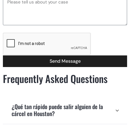
Send Message
Frequently Asked Questions
¿Qué tan rápido puede salir alguien de la
cárcel en Houston?