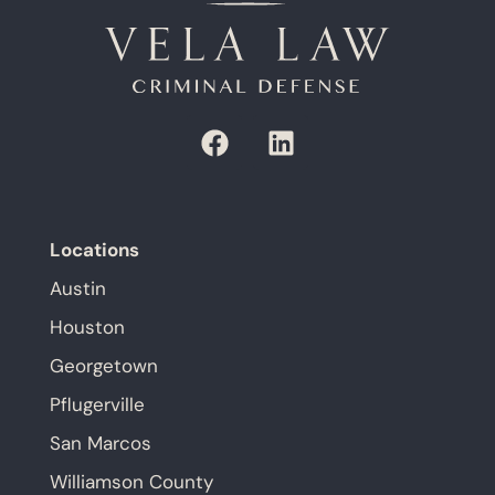
Locations
Austin
Houston
Georgetown
Pflugerville
San Marcos
Williamson County