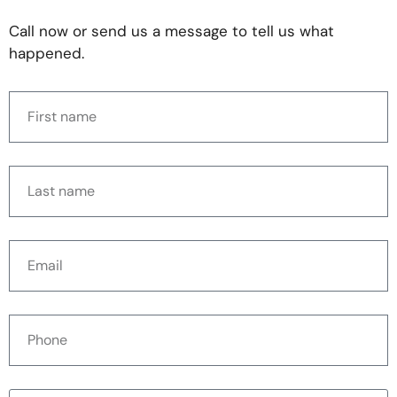
Call now or send us a message to tell us what
happened.