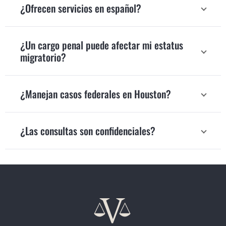
¿Ofrecen servicios en español?
¿Un cargo penal puede afectar mi estatus
migratorio?
¿Manejan casos federales en Houston?
¿Las consultas son confidenciales?