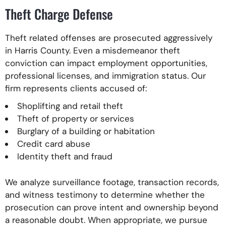
Theft Charge Defense
Theft related offenses are prosecuted aggressively
in Harris County. Even a misdemeanor theft
conviction can impact employment opportunities,
professional licenses, and immigration status. Our
firm represents clients accused of:
Shoplifting and retail theft
Theft of property or services
Burglary of a building or habitation
Credit card abuse
Identity theft and fraud
We analyze surveillance footage, transaction records,
and witness testimony to determine whether the
prosecution can prove intent and ownership beyond
a reasonable doubt. When appropriate, we pursue