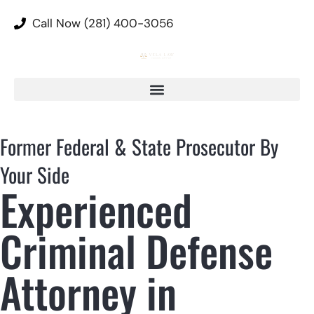
Call Now (281) 400-3056
Former Federal & State Prosecutor By
Your Side
Experienced
Criminal Defense
Attorney in