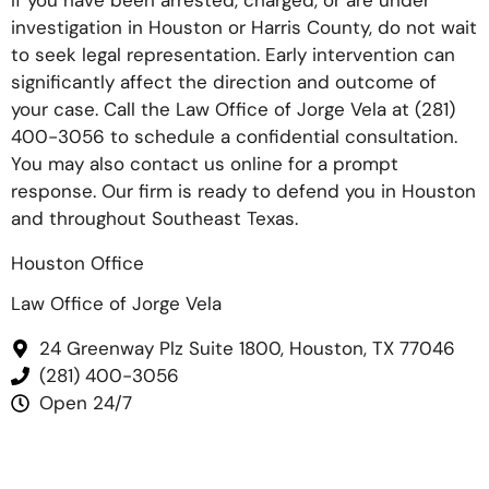
If you have been arrested, charged, or are under
investigation in Houston or Harris County, do not wait
to seek legal representation. Early intervention can
significantly affect the direction and outcome of
your case. Call the Law Office of Jorge Vela at
(281)
400-3056
to schedule a confidential consultation.
You may also contact us online for a prompt
response. Our firm is ready to defend you in Houston
and throughout Southeast Texas.
Houston Office
Law Office of Jorge Vela
24 Greenway Plz Suite 1800, Houston, TX 77046
(281) 400-3056
Open 24/7