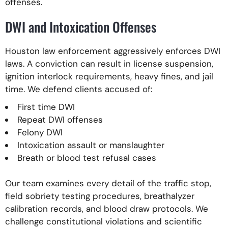
offenses.
DWI and Intoxication Offenses
Houston law enforcement aggressively enforces DWI
laws. A conviction can result in license suspension,
ignition interlock requirements, heavy fines, and jail
time. We defend clients accused of:
First time DWI
Repeat DWI offenses
Felony DWI
Intoxication assault or manslaughter
Breath or blood test refusal cases
Our team examines every detail of the traffic stop,
field sobriety testing procedures, breathalyzer
calibration records, and blood draw protocols. We
challenge constitutional violations and scientific