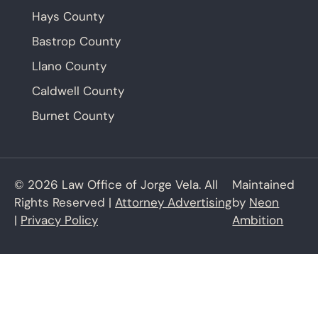
Hays County
Bastrop County
Llano County
Caldwell County
Burnet County
© 2026 Law Office of Jorge Vela. All
Maintained
Rights Reserved |
Attorney Advertising
by
Neon
|
Privacy Policy
Ambition