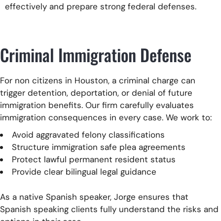
effectively and prepare strong federal defenses.
Criminal Immigration Defense
For non citizens in Houston, a criminal charge can
trigger detention, deportation, or denial of future
immigration benefits. Our firm carefully evaluates
immigration consequences in every case. We work to:
Avoid aggravated felony classifications
Structure immigration safe plea agreements
Protect lawful permanent resident status
Provide clear bilingual legal guidance
As a native Spanish speaker, Jorge ensures that
Spanish speaking clients fully understand the risks and