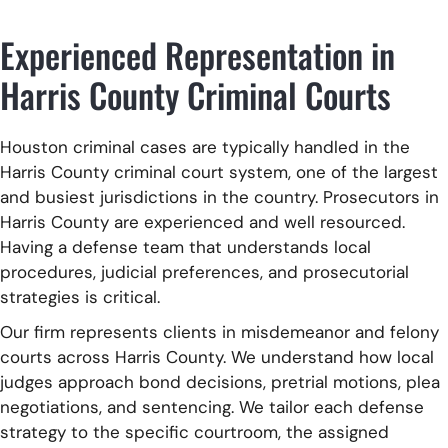
Experienced Representation in
Harris County Criminal Courts
Houston criminal cases are typically handled in the
Harris County criminal court system, one of the largest
and busiest jurisdictions in the country. Prosecutors in
Harris County are experienced and well resourced.
Having a defense team that understands local
procedures, judicial preferences, and prosecutorial
strategies is critical.
Our firm represents clients in misdemeanor and felony
courts across Harris County. We understand how local
judges approach bond decisions, pretrial motions, plea
negotiations, and sentencing. We tailor each defense
strategy to the specific courtroom, the assigned