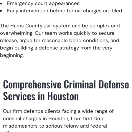
Emergency court appearances
Early intervention before formal charges are filed
The Harris County Jail system can be complex and
overwhelming. Our team works quickly to secure
release, argue for reasonable bond conditions, and
begin building a defense strategy from the very
beginning.
Comprehensive Criminal Defense
Services in Houston
Our firm defends clients facing a wide range of
criminal charges in Houston, from first time
misdemeanors to serious felony and federal