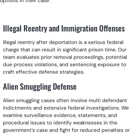
options in their case.
Illegal Reentry and Immigration Offenses
Illegal reentry after deportation is a serious federal
charge that can result in significant prison time. Our
team evaluates prior removal proceedings, potential
due process violations, and sentencing exposure to
craft effective defense strategies.
Alien Smuggling Defense
Alien smuggling cases often involve multi defendant
indictments and extensive federal investigations. We
examine surveillance evidence, statements, and
procedural issues to identify weaknesses in the
government’s case and fight for reduced penalties or