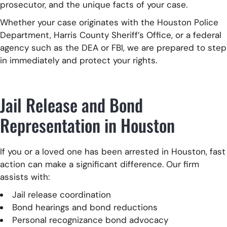
prosecutor, and the unique facts of your case.
Whether your case originates with the Houston Police
Department, Harris County Sheriff’s Office, or a federal
agency such as the DEA or FBI, we are prepared to step
in immediately and protect your rights.
Jail Release and Bond
Representation in Houston
If you or a loved one has been arrested in Houston, fast
action can make a significant difference. Our firm
assists with:
Jail release coordination
Bond hearings and bond reductions
Personal recognizance bond advocacy