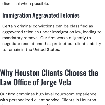
dismissal when possible.
Immigration Aggravated Felonies
Certain criminal convictions can be classified as
aggravated felonies under immigration law, leading to
mandatory removal. Our firm works diligently to
negotiate resolutions that protect our clients’ ability
to remain in the United States.
Why Houston Clients Choose the
Law Office of Jorge Vela
Our firm combines high level courtroom experience
with personalized client service. Clients in Houston