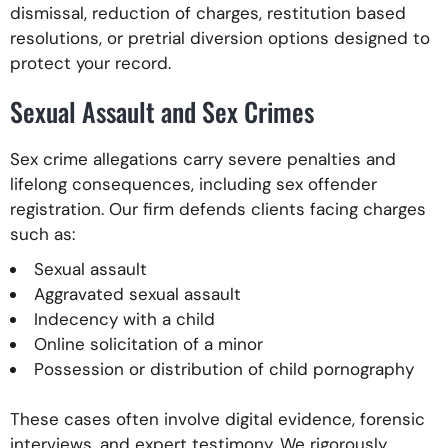
dismissal, reduction of charges, restitution based
resolutions, or pretrial diversion options designed to
protect your record.
Sexual Assault and Sex Crimes
Sex crime allegations carry severe penalties and
lifelong consequences, including sex offender
registration. Our firm defends clients facing charges
such as:
Sexual assault
Aggravated sexual assault
Indecency with a child
Online solicitation of a minor
Possession or distribution of child pornography
These cases often involve digital evidence, forensic
interviews, and expert testimony. We rigorously