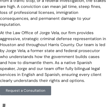
from a traffic stop, or a federal investigation, the stakes
are high. A conviction can mean jail time, steep fines,
loss of professional licenses, immigration
consequences, and permanent damage to your
reputation.
At the Law Office of Jorge Vela, our firm provides
aggressive, strategic criminal defense representation in
Houston and throughout Harris County. Our team is led
by Jorge Vela, a former state and federal prosecutor
who understands how the government builds cases
and how to dismantle them. As a native Spanish
speaker, Jorge and our team offer fully bilingual legal
services in English and Spanish, ensuring every client
clearly understands their rights and options.
Request a Consultation