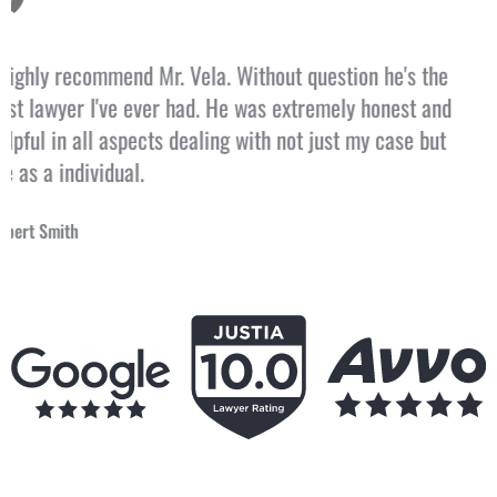
Jorge also talked to me like a person and not a CASE!
Jorge called me directly! This time in my life caused me
so much loss and suffering and Jorge defended me and I
am so grateful that I walked into his office two years
ago.
Tommy Cash