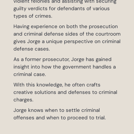
violent felonies and assisting with securing
guilty verdicts for defendants of various
types of crimes.
Having experience on both the prosecution
and criminal defense sides of the courtroom
gives Jorge a unique perspective on criminal
defense cases.
As a former prosecutor, Jorge has gained
insight into how the government handles a
criminal case.
With this knowledge, he often crafts
creative solutions and defenses to criminal
charges.
Jorge knows when to settle criminal
offenses and when to proceed to trial.