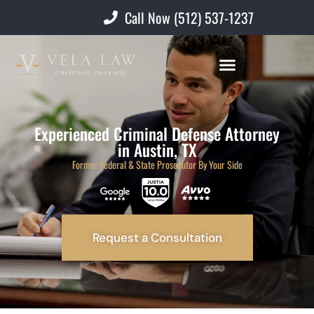
Call Now (512) 537-1237
Experienced Criminal Defense Attorney
in Austin, TX
Former Federal & State Prosecutor By Your Side
Request a Consultation