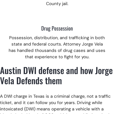
County jail.
Drug Possession
Possession, distribution, and trafficking in both
state and federal courts.
Attorney Jorge Vela
has handled thousands of drug cases and uses
that experience to fight for you.
Austin DWI defense and how Jorge
Vela Defends them
A DWI charge in Texas is a criminal charge, not a traffic
ticket, and it can follow you for years. Driving while
intoxicated (DWI) means operating a vehicle with a