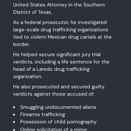
United States Attorney in the Southern
District of Texas.
As a federal prosecutor, he investigated
large-scale drug trafficking organizations
tied to violent Mexican drug cartels at the
border.
He helped secure significant jury trial
verdicts, including a life sentence for the
head of a Laredo drug trafficking
organization.
He also prosecuted and secured guilty
verdicts against those accused of:
Smuggling undocumented aliens
Firearms trafficking
Possession of child pornography
Online solicitation of a minor