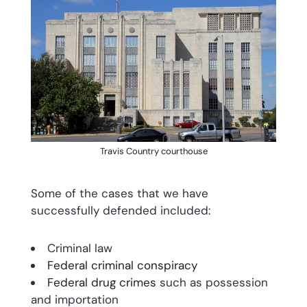
Travis Country courthouse
Some of the cases that we have
successfully defended included:
Criminal law
Federal criminal conspiracy
Federal drug crimes
such as possession
and importation