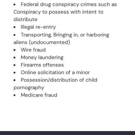
Federal drug conspiracy crimes such as
Conspiracy to possess with intent to
distribute
Illegal re-entry
Transporting, Bringing in, or harboring
aliens (undocumented)
Wire fraud
Money laundering
Firearms offenses
Online solicitation of a minor
Possession/distribution of child
pornography
Medicare fraud