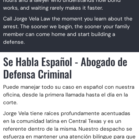
works, and waiting rarely makes it faster.
Call Jorge Vela Law the moment you learn about the
arrest. The sooner we begin, the sooner your family
member can come home and start building a
defense.
Se Habla Español - Abogado de
Defensa Criminal
Puede manejar todo su caso en español con nuestra
oficina, desde la primera llamada hasta el día en la
corte.
Jorge Vela tiene raíces profundamente acentuadas
en la comunidad latina en Central Texas y es un
referente dentro de la misma. Nuestro despacho se
esfuerza en mantener una atención bilingue para que