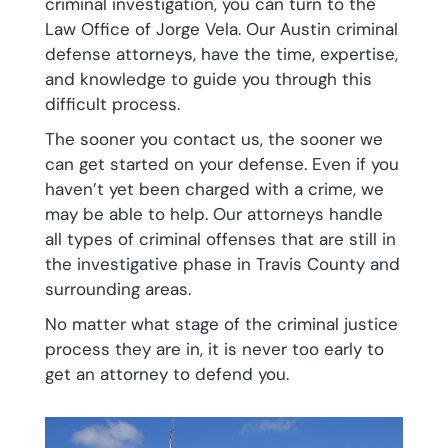
criminal investigation, you can turn to the
Law Office of Jorge Vela. Our Austin criminal
defense attorneys, have the time, expertise,
and knowledge to guide you through this
difficult process.
The sooner you contact us, the sooner we
can get started on your defense. Even if you
haven’t yet been charged with a crime, we
may be able to help. Our attorneys handle
all types of criminal offenses that are still in
the investigative phase in Travis County and
surrounding areas.
No matter what stage of the criminal justice
process they are in, it is never too early to
get an attorney to defend you.