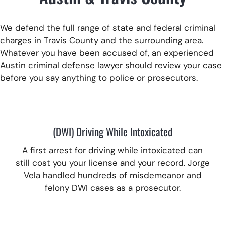
We defend the full range of state and federal criminal
charges in Travis County and the surrounding area.
Whatever you have been accused of, an experienced
Austin criminal defense lawyer should review your case
before you say anything to police or prosecutors.
(DWI) Driving While Intoxicated
A first arrest for driving while intoxicated can
still cost you your license and your record.
Jorge
Vela handled hundreds of misdemeanor and
felony DWI cases as a prosecutor.