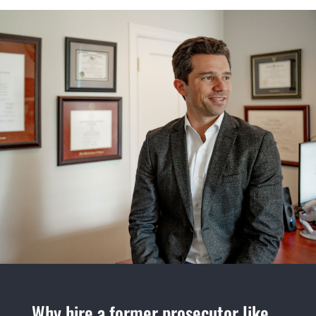
Why hire a former prosecutor like