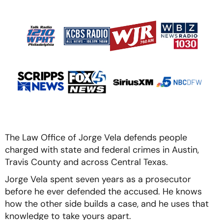
The Law Office of Jorge Vela defends people
charged with state and federal crimes in Austin,
Travis County and across Central Texas.
Jorge Vela spent seven years as a prosecutor
before he ever defended the accused. He knows
how the other side builds a case, and he uses that
knowledge to take yours apart.