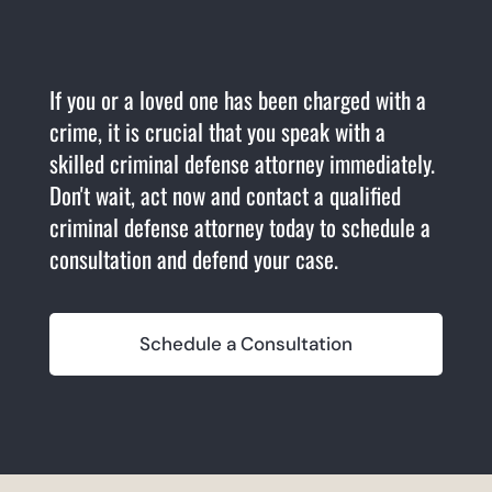
If you or a loved one has been charged with a
crime, it is crucial that you speak with a
skilled criminal defense attorney immediately.
Don't wait, act now and contact a qualified
criminal defense attorney today to schedule a
consultation and defend your case.
Schedule a Consultation