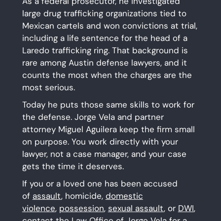
As a federal prosecutor, he investigated
large drug trafficking organizations tied to
Mexican cartels and won convictions at trial,
including a life sentence for the head of a
Laredo trafficking ring. That background is
rare among Austin defense lawyers, and it
counts the most when the charges are the
most serious.
Today he puts those same skills to work for
the defense. Jorge Vela and partner
attorney Miguel Aguilera keep the firm small
on purpose. You work directly with your
lawyer, not a case manager, and your case
gets the time it deserves.
If you or a loved one has been accused
of
assault
, homicide,
domestic
violence
,
possession
,
sexual assault
, or
DWI
,
contact
the Law Office of Jorge Vela for a