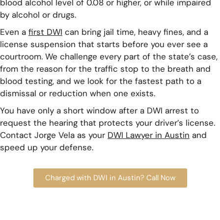
blood alcohol level of 0.08 or higher, or while impaired
by alcohol or drugs.
Even a
first DWI
can bring jail time, heavy fines, and a
license suspension that starts before you ever see a
courtroom. We challenge every part of the state’s case,
from the reason for the traffic stop to the breath and
blood testing, and we look for the fastest path to a
dismissal or reduction when one exists.
You have only a short window after a DWI arrest to
request the hearing that protects your driver’s license.
Contact Jorge Vela as your
DWI Lawyer in Austin
and
speed up your defense.
Charged with DWI in Austin? Call Now