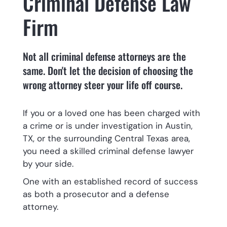
Criminal Defense Law
Firm
Not all criminal defense attorneys are the
same. Don't let the decision of choosing the
wrong attorney steer your life off course.
If you or a loved one has been charged with
a crime or is under investigation in Austin,
TX, or the surrounding Central Texas area,
you need a skilled criminal defense lawyer
by your side.
One with an established record of success
as both a prosecutor and a defense
attorney.