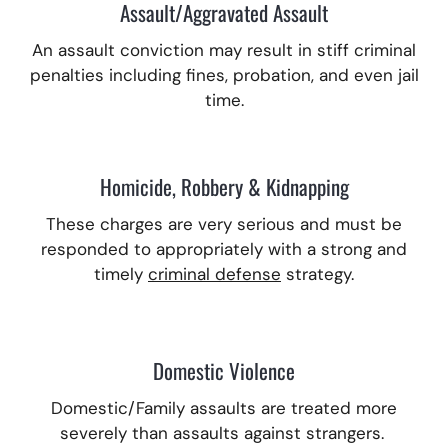
Assault/Aggravated Assault
An assault conviction may result in stiff criminal
penalties including fines, probation, and even jail
time.
Homicide, Robbery & Kidnapping
These charges are very serious and must be
responded to appropriately with a strong and
timely
criminal defense
strategy.
Domestic Violence
Domestic/Family assaults are treated more
severely than assaults against strangers.