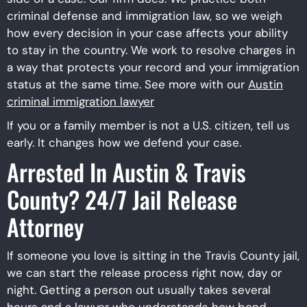
criminal defense and immigration law, so we weigh
how every decision in your case affects your ability
to stay in the country. We work to resolve charges in
a way that protects your record and your immigration
status at the same time. See more with our
Austin
criminal immigration lawyer​
If you or a family member is not a U.S. citizen, tell us
early. It changes how we defend your case.
Arrested In Austin & Travis
County? 24/7 Jail Release
Attorney
If someone you love is sitting in the Travis County jail,
we can start the release process right now, day or
night. Getting a person out usually takes several
hours and a lawyer who understands how bond