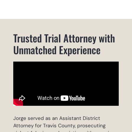
Trusted Trial Attorney with
Unmatched Experience
Jorge served as an Assistant District
Attorney for Travis County, prosecuting