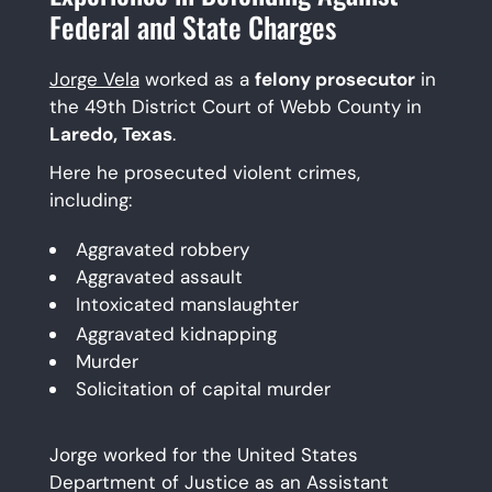
Federal and State Charges
Jorge Vela
worked as a
felony prosecutor
in
the 49th District Court of Webb County in
Laredo, Texas
.
Here he prosecuted violent crimes,
including:
Aggravated robbery
Aggravated assault
Intoxicated manslaughter
Aggravated kidnapping
Murder
Solicitation of capital murder
Jorge worked for the United States
Department of Justice as an Assistant