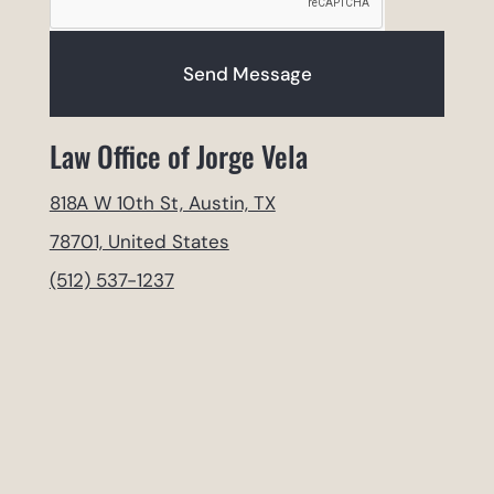
Send Message
Law Office of Jorge Vela
818A W 10th St, Austin, TX
78701, United States
(512) 537-1237