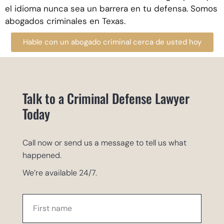
el idioma nunca sea un barrera en tu defensa. Somos
abogados criminales en Texas.
Hable con un abogado criminal cerca de usted hoy
Talk to a Criminal Defense Lawyer
Today
Call now or send us a message to tell us what
happened.
We’re available 24/7.