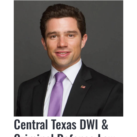
Central Texas DWI &