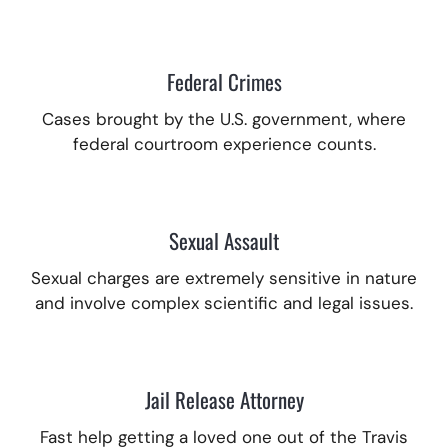
Federal Crimes
Cases brought by the U.S. government, where
federal courtroom experience counts.
Sexual Assault
Sexual charges are extremely sensitive in nature
and involve complex scientific and legal issues.
Jail Release Attorney
Fast help getting a loved one out of the Travis