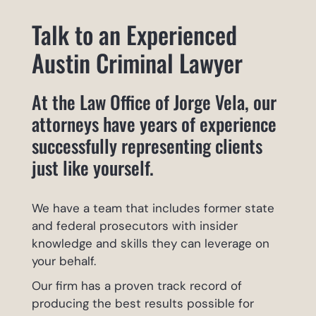
Talk to an Experienced
Austin Criminal Lawyer
At the Law Office of Jorge Vela, our
attorneys have years of experience
successfully representing clients
just like yourself.
We have a team that includes former state
and federal prosecutors with insider
knowledge and skills they can leverage on
your behalf.
Our firm has a proven track record of
producing the best results possible for