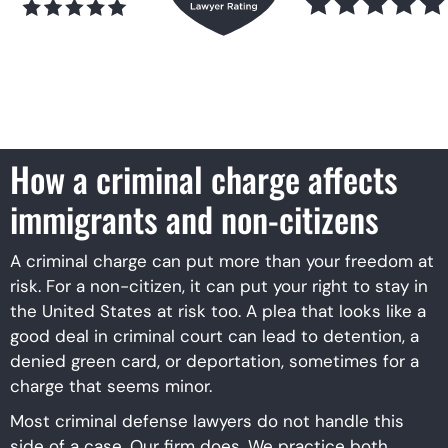
How a criminal charge affects
immigrants and non-citizens
A criminal charge can put more than your freedom at
risk. For a non-citizen, it can put your right to stay in
the United States at risk too. A plea that looks like a
good deal in criminal court can lead to detention, a
denied green card, or deportation, sometimes for a
charge that seems minor.
Most criminal defense lawyers do not handle this
side of a case. Our firm does. We practice both