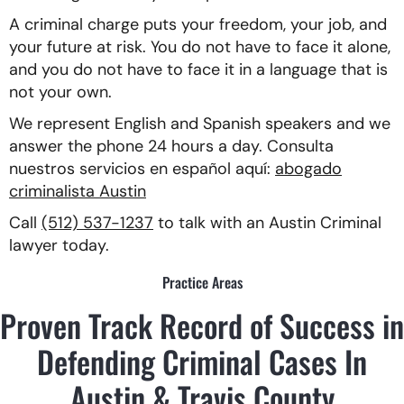
A criminal charge puts your freedom, your job, and
your future at risk. You do not have to face it alone,
and you do not have to face it in a language that is
not your own.
We represent English and Spanish speakers and we
answer the phone 24 hours a day. Consulta
nuestros servicios en español aquí:
abogado
criminalista Austin
Call
(512) 537-1237
to talk with an Austin Criminal
lawyer today.
Practice Areas
Proven Track Record of Success in
Defending Criminal Cases In
Austin & Travis County