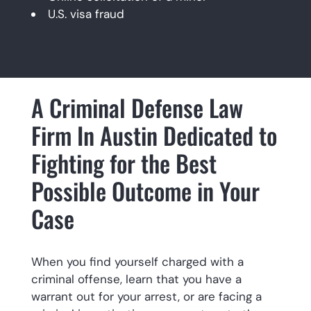
U.S. visa fraud
A Criminal Defense Law
Firm In Austin Dedicated to
Fighting for the Best
Possible Outcome in Your
Case
When you find yourself charged with a
criminal offense, learn that you have a
warrant out for your arrest, or are facing a