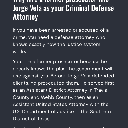
Jorge Vela as your Criminal Defense
Attorney
If you have been arrested or accused of a
crime, you need a defense attorney who
knows exactly how the justice system
works.
You hire a former prosecutor because he
already knows the plan the government will
use against you. Before Jorge Vela defended
clients, he prosecuted them. He served first
as an Assistant District Attorney in Travis
County and Webb County, then as an
Assistant United States Attorney with the
U.S. Department of Justice in the Southern
District of Texas.