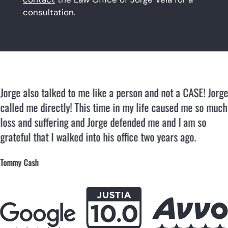
consultation.
Jorge also talked to me like a person and not a CASE! Jorge
called me directly! This time in my life caused me so much
loss and suffering and Jorge defended me and I am so
grateful that I walked into his office two years ago.
Tommy Cash