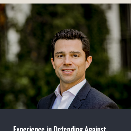
Experience in Defending Against