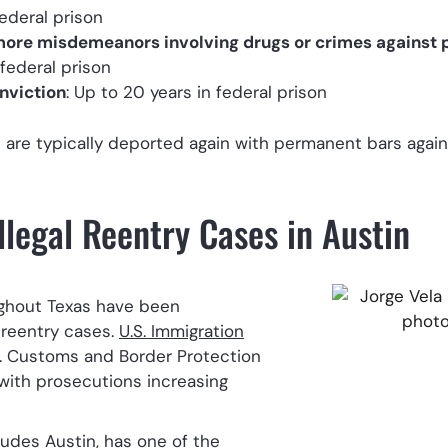
federal prison
 more misdemeanors involving drugs or crimes against p
 federal prison
nviction
: Up to 20 years in federal prison
s are typically deported again with permanent bars again
llegal Reentry Cases in Austin
ughout Texas have been
l reentry cases.
U.S. Immigration
. Customs and Border Protection
 with prosecutions increasing
ludes Austin, has one of the