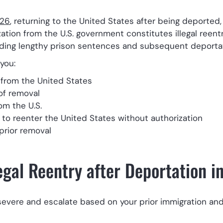
326
, returning to the United States after being deported
tion from the U.S. government constitutes illegal reentr
cluding lengthy prison sentences and subsequent deporta
you:
from the United States
of removal
om the U.S.
o reenter the United States without authorization
prior removal
legal Reentry after Deportation i
severe and escalate based on your prior immigration and