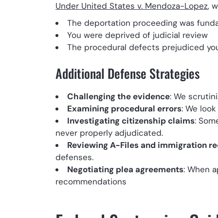
Under United States v. Mendoza-Lopez
, 
The deportation proceeding was funda
You were deprived of judicial review
The procedural defects prejudiced your
Additional Defense Strategies
Challenging the evidence
: We scrutin
Examining procedural errors
: We look
Investigating citizenship claims
: Som
never properly adjudicated.
Reviewing A-Files and immigration r
defenses.
Negotiating plea agreements
: When a
recommendations