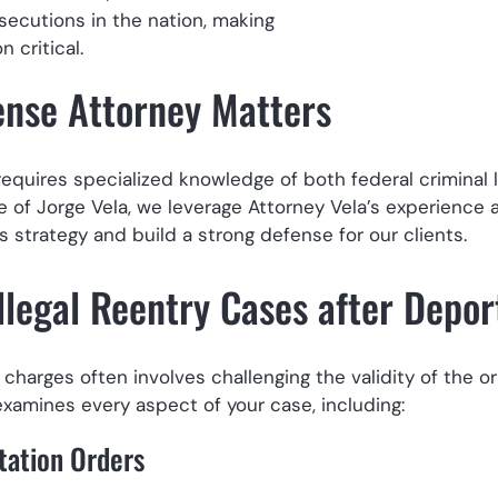
secutions in the nation, making
 critical.
ense Attorney Matters
 requires specialized knowledge of both federal criminal
ce of Jorge Vela, we leverage Attorney Vela’s experience 
 strategy and build a strong defense for our clients.
llegal Reentry Cases after Depor
charges often involves challenging the validity of the or
examines every aspect of your case, including:
tation Orders