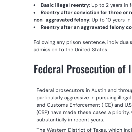
Basic illegal reentry
: Up to 2 years in 
Reentry after conviction for three or
non-aggravated felony
: Up to 10 years in
Reentry after an aggravated felony co
Following any prison sentence, individual
admission to the United States.
Federal Prosecution of I
Federal prosecutors in Austin and thro
particularly aggressive in pursuing illega
and Customs Enforcement (ICE)
and U.S
(CBP) have made these cases a priority,
substantially in recent years.
The Western District of Texas, which inc