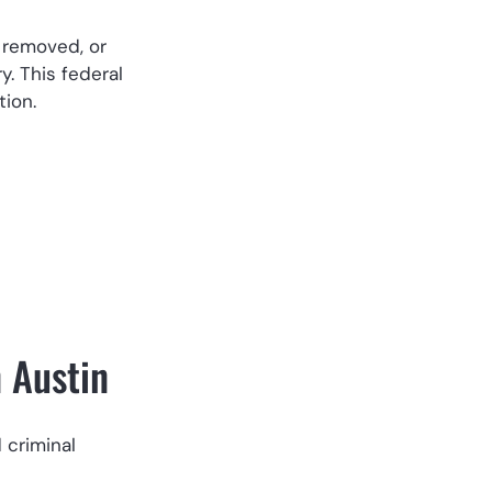
, removed, or
y. This federal
tion.
n Austin
 criminal