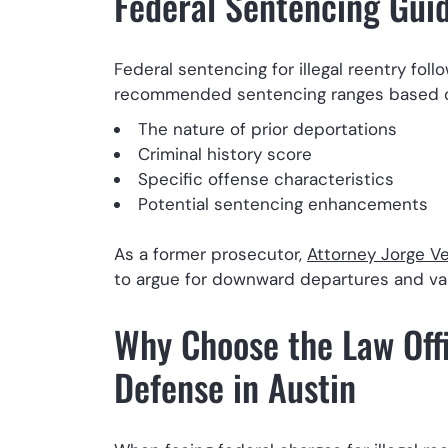
Federal Sentencing Guide
Federal sentencing for illegal reentry fol
recommended sentencing ranges based 
The nature of prior deportations
Criminal history score
Specific offense characteristics
Potential sentencing enhancements
As a former prosecutor,
Attorney Jorge Ve
to argue for downward departures and va
Why Choose the Law Offic
Defense in Austin