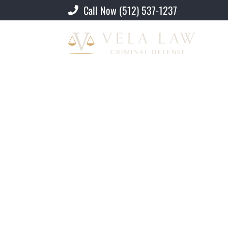
Call Now (512) 537-1237
Criminal Defense Lawyer
»
Illegal Reen
Illegal Reentry Af