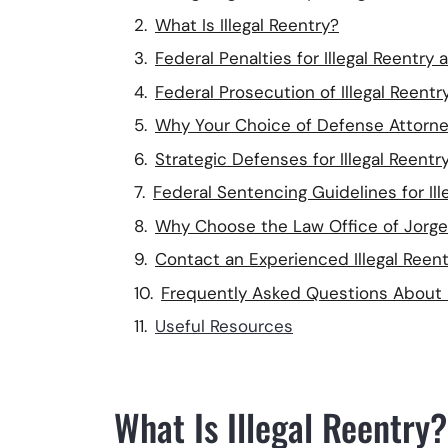
What Is Illegal Reentry?
Federal Penalties for Illegal Reentry 
Federal Prosecution of Illegal Reentr
Why Your Choice of Defense Attorne
Strategic Defenses for Illegal Reent
Federal Sentencing Guidelines for Ill
Why Choose the Law Office of Jorge V
Contact an Experienced Illegal Reen
Frequently Asked Questions About I
Useful Resources
What Is Illegal Reentry?