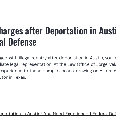
Charges after Deportation in Aust
al Defense
d with illegal reentry after deportation in Austin, you’r
ate legal representation. At the Law Office of Jorge Vel
experience to these complex cases, drawing on Attorne
tor in Texas.
 Deportation in Austin? You Need Experienced Federal De