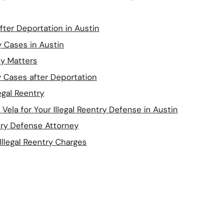
after Deportation in Austin
y Cases in Austin
y Matters
ry Cases after Deportation
egal Reentry
ela for Your Illegal Reentry Defense in Austin
try Defense Attorney
llegal Reentry Charges