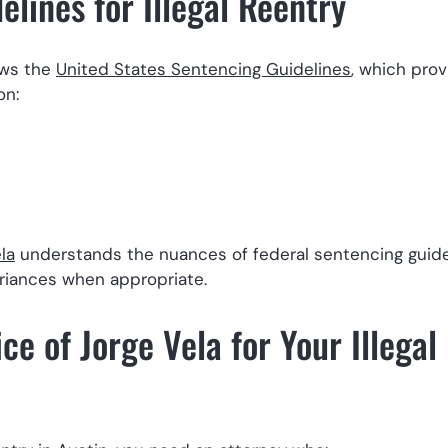
lines for Illegal Reentry
lows the
United States Sentencing Guidelines
, which prov
on:
la
understands the nuances of federal sentencing guid
riances when appropriate.
e of Jorge Vela for Your Illegal