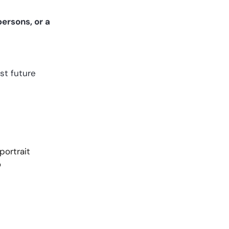
ersons, or a
st future