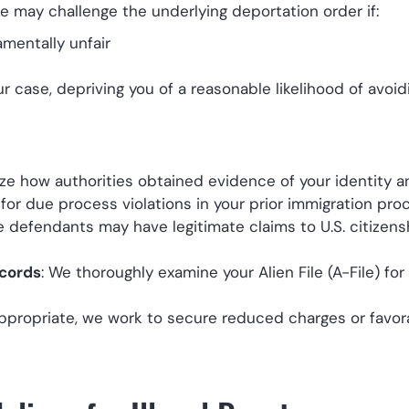
we may challenge the underlying deportation order if:
mentally unfair
 case, depriving you of a reasonable likelihood of avoid
ize how authorities obtained evidence of your identity a
 for due process violations in your prior immigration pro
e defendants may have legitimate claims to U.S. citizens
ecords
: We thoroughly examine your Alien File (A-File) for
ppropriate, we work to secure reduced charges or favor