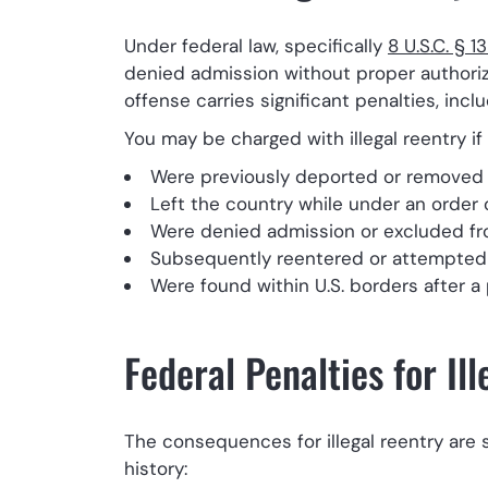
Under federal law, specifically
8 U.S.C. § 1
denied admission without proper authoriza
offense carries significant penalties, in
You may be charged with illegal reentry if 
Were previously deported or removed 
Left the country while under an order 
Were denied admission or excluded fr
Subsequently reentered or attempted t
Were found within U.S. borders after a 
Federal Penalties for Il
The consequences for illegal reentry are 
history: