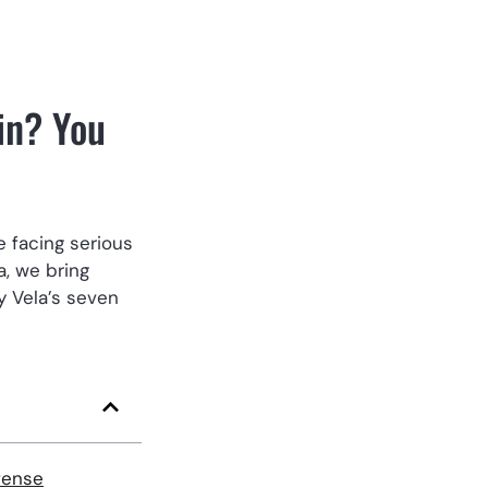
in? You
e facing serious
a, we bring
y Vela’s seven
fense