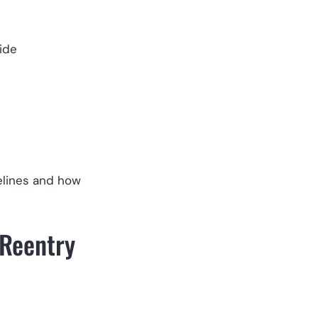
ide
elines and how
 Reentry