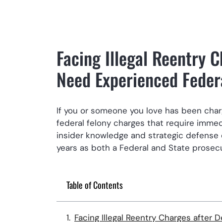
Facing Illegal Reentry 
Need Experienced Feder
If you or someone you love has been charge
federal felony charges that require immedi
insider knowledge and strategic defense 
years as both a Federal and State prosecu
Table of Contents
Facing Illegal Reentry Charges after