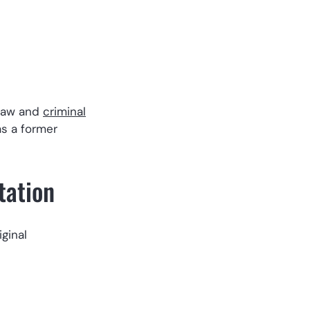
 law and
criminal
as a former
tation
iginal