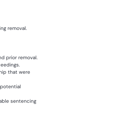
ing removal.
nd prior removal.
ceedings.
hip that were
 potential
able sentencing