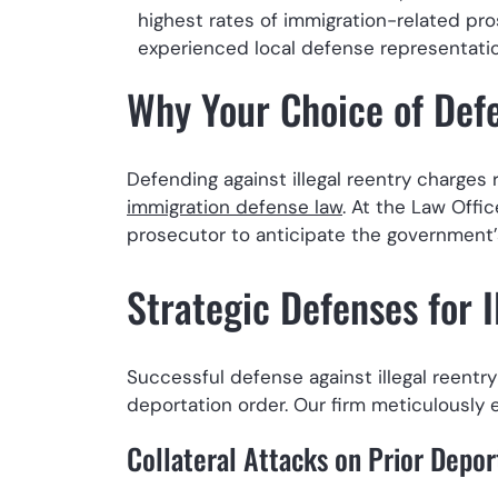
highest rates of immigration-related pro
experienced local defense representation
Why Your Choice of Def
Defending against illegal reentry charges
immigration defense law
. At the Law Offi
prosecutor to anticipate the government’s
Strategic Defenses for I
Successful defense against illegal reentry 
deportation order. Our firm meticulously 
Collateral Attacks on Prior Depor