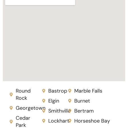
Round
Bastrop
Marble Falls
Rock
Elgin
Burnet
Georgetown
Smithville
Bertram
Cedar
Lockhart
Horseshoe Bay
Park