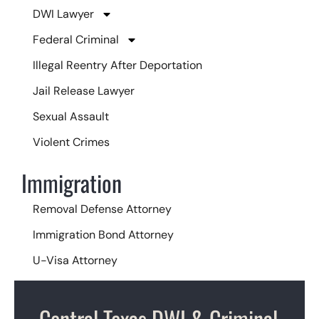
DWI Lawyer
Federal Criminal
Illegal Reentry After Deportation
Jail Release Lawyer
Sexual Assault
Violent Crimes
Immigration
Removal Defense Attorney
Immigration Bond Attorney
U-Visa Attorney
Central Texas DWI & Criminal