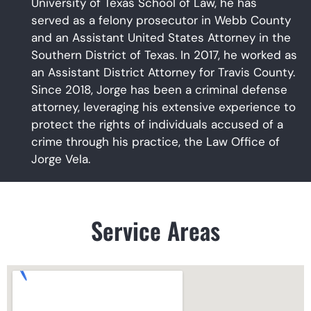
University of Texas School of Law, he has
served as a felony prosecutor in Webb County
and an Assistant United States Attorney in the
Southern District of Texas. In 2017, he worked as
an Assistant District Attorney for Travis County.
Since 2018, Jorge has been a criminal defense
attorney, leveraging his extensive experience to
protect the rights of individuals accused of a
crime through his practice, the Law Office of
Jorge Vela.
Service Areas