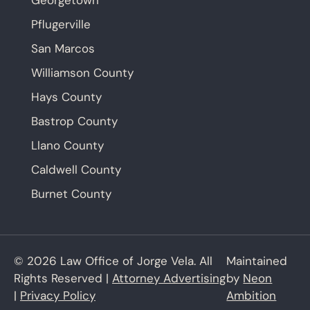
Georgetown
Pflugerville
San Marcos
Williamson County
Hays County
Bastrop County
Llano County
Caldwell County
Burnet County
© 2026 Law Office of Jorge Vela. All
Maintained
Rights Reserved |
Attorney Advertising
by
Neon
|
Privacy Policy
Ambition