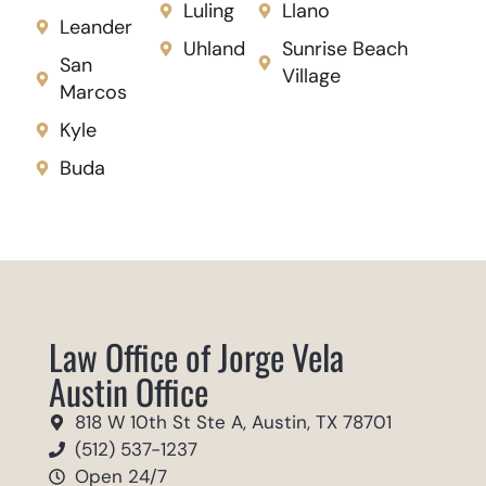
Luling
Llano
Leander
Uhland
Sunrise Beach
San
Village
Marcos
Kyle
Buda
Law Office of Jorge Vela
Austin Office
818 W 10th St Ste A, Austin, TX 78701
(512) 537-1237
Open 24/7