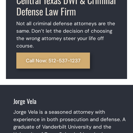
Defense Law Firm
Not all criminal defense attorneys are the
same. Don’t let the decision of choosing
the wrong attorney steer your life off
course.
Call Now: 512-537-1237
Jorge Vela
Jorge Vela is a seasoned attorney with
experience in both prosecution and defense. A
graduate of Vanderbilt University and the