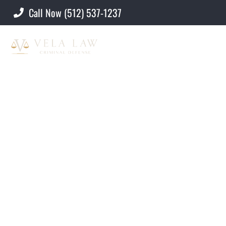
Call Now (512) 537-1237
Criminal Defense Lawyer
»
Attorneys
Attorneys