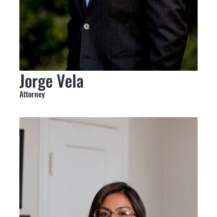
Jorge Vela
Attorney