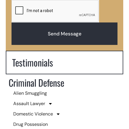
Send Message
Testimonials
Criminal Defense
Alien Smuggling
Assault Lawyer
Domestic Violence
Drug Possession