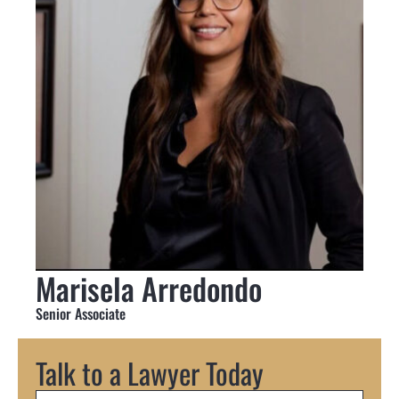
Marisela Arredondo
Senior Associate
Talk to a Lawyer Today