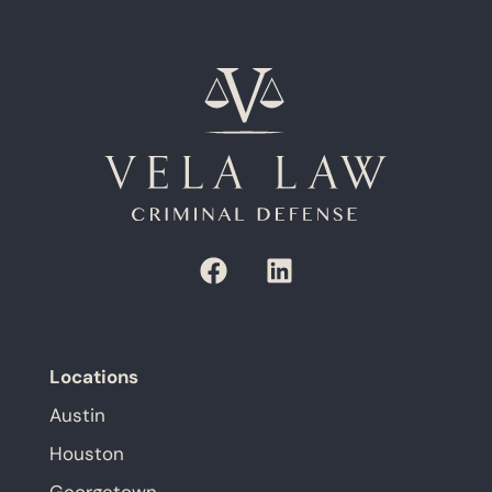
Locations
Austin
Houston