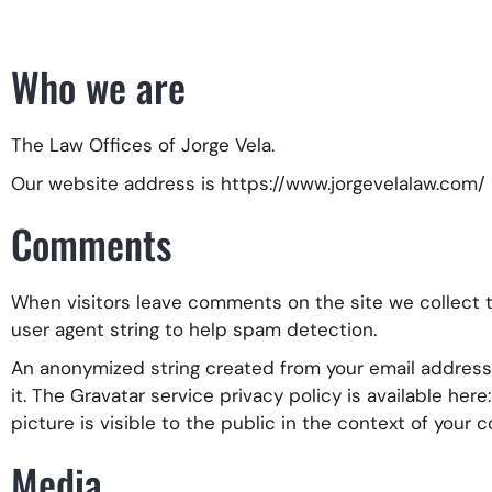
Who we are
The Law Offices of Jorge Vela.
Our website address is https://www.jorgevelalaw.com/
Comments
When visitors leave comments on the site we collect 
user agent string to help spam detection.
An anonymized string created from your email address (
it. The Gravatar service privacy policy is available her
picture is visible to the public in the context of your
Media