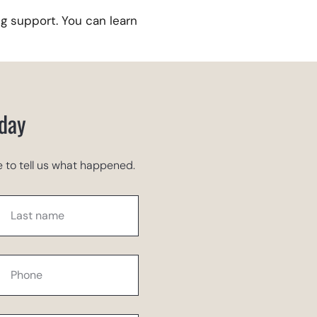
g support. You can learn
oday
 to tell us what happened.