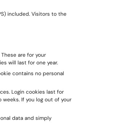
) included. Visitors to the
 These are for your
 will last for one year.
cookie contains no personal
ces. Login cookies last for
 weeks. If you log out of your
rsonal data and simply