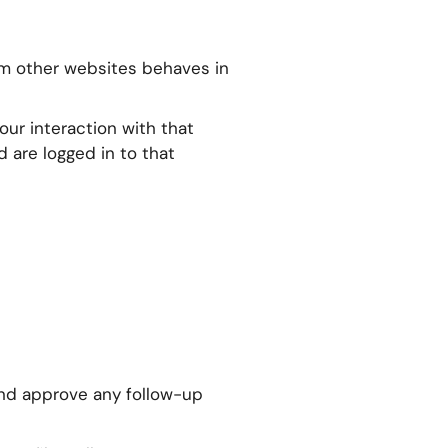
rom other websites behaves in
ur interaction with that
 are logged in to that
and approve any follow-up