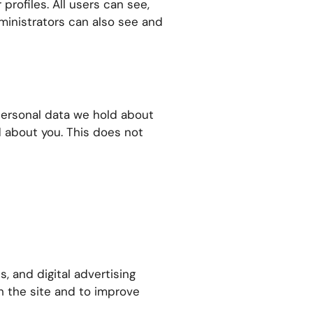
profiles. All users can see,
ministrators can also see and
 personal data we hold about
d about you. This does not
, and digital advertising
th the site and to improve