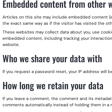
Embedded content from other w
Articles on this site may include embedded content (e
the exact same way as if the visitor has visited the ot
These websites may collect data about you, use cookie
embedded content, including tracking your interactio
website.
Who we share your data with
If you request a password reset, your IP address will b
How long we retain your data
If you leave a comment, the comment and its metadata 
comments automatically instead of holding them in a