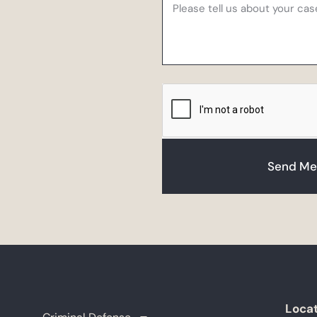
Send Me
Loca