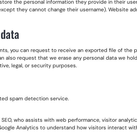
 store the personal information they provide in their user 
 (except they cannot change their username). Website ad
 data
nts, you can request to receive an exported file of the
can also request that we erase any personal data we hol
ive, legal, or security purposes.
ed spam detection service.
EO, who assists with web performance, visitor analytics
 Google Analytics to understand how visitors interact wi