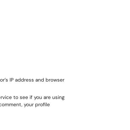
or’s IP address and browser
vice to see if you are using
r comment, your profile