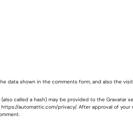
the data shown in the comments form, and also the visit
also called a hash) may be provided to the Gravatar ser
e: https://automattic.com/privacy/. After approval of you
 comment.