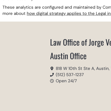
These analytics are configured and maintained by Com
more about
how digital strategy applies to the Legal i
Law Office of Jorge V
Austin Office
818 W 10th St Ste A, Austin,
(512) 537-1237
Open 24/7