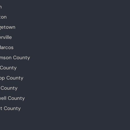
n
ton
getown
rville
Marcos
amson County
 County
op County
 County
ell County
t County