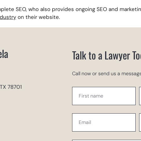
plete SEO, who also provides ongoing SEO and marketin
ndustry
on their website.
ela
Talk to a Lawyer T
Call now or send us a message
 TX 78701