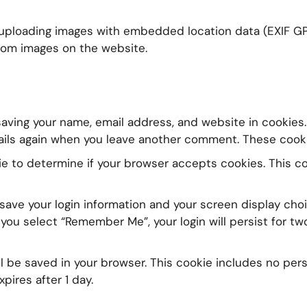
 uploading images with embedded location data (EXIF GPS
rom images on the website.
aving your name, email address, and website in cookies.
ails again when you leave another comment. These cookies
okie to determine if your browser accepts cookies. This 
 save your login information and your screen display choi
 you select “Remember Me”, your login will persist for two
will be saved in your browser. This cookie includes no pe
xpires after 1 day.