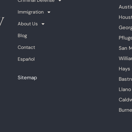
Criminal Defense
Austi
Immigration
Hous
About Us
Geor
Blog
Pfluge
Contact
San 
Willi
Español
Hays
Sitemap
Bastr
Llano
Caldw
Burne