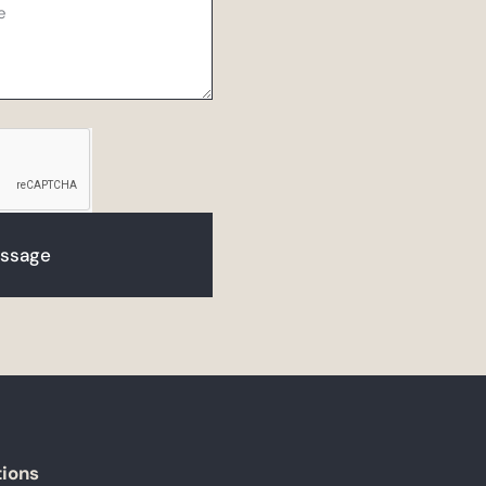
ssage
tions