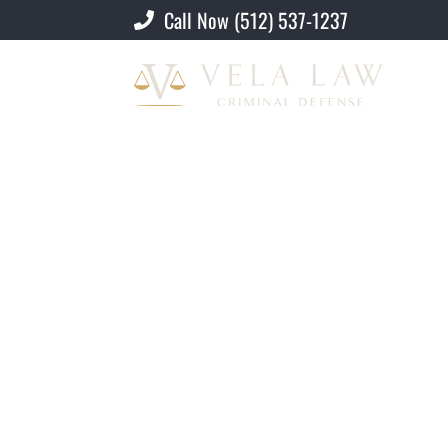
Call Now (512) 537-1237
Criminal Defense Lawyer
»
Privacy Poli