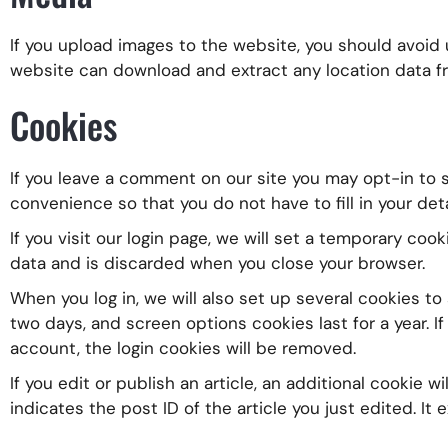
If you upload images to the website, you should avoid
website can download and extract any location data f
Cookies
If you leave a comment on our site you may opt-in to s
convenience so that you do not have to fill in your det
If you visit our login page, we will set a temporary co
data and is discarded when you close your browser.
When you log in, we will also set up several cookies to
two days, and screen options cookies last for a year. If
account, the login cookies will be removed.
If you edit or publish an article, an additional cookie 
indicates the post ID of the article you just edited. It e