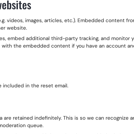
ebsites
.g. videos, images, articles, etc.). Embedded content f
her website.
s, embed additional third-party tracking, and monitor yo
n with the embedded content if you have an account and
e included in the reset email.
are retained indefinitely. This is so we can recognize 
 moderation queue.