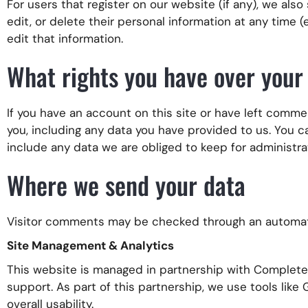
For users that register on our website (if any), we also
edit, or delete their personal information at any time
edit that information.
What rights you have over your
If you have an account on this site or have left comme
you, including any data you have provided to us. You 
include any data we are obliged to keep for administrat
Where we send your data
Visitor comments may be checked through an automat
Site Management & Analytics
This website is managed in partnership with Complete S
support. As part of this partnership, we use tools like
overall usability.